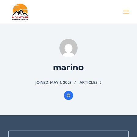
S
k
i
p
t
o
c
o
marino
n
t
JOINED: MAY 1, 2023
ARTICLES: 2
e
n
t