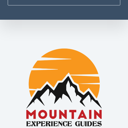
No
results