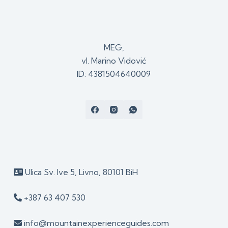
MEG,
vl. Marino Vidović
ID: 4381504640009
Ulica Sv. Ive 5, Livno, 80101 BiH
+387 63 407 530
info@mountainexperienceguides.com